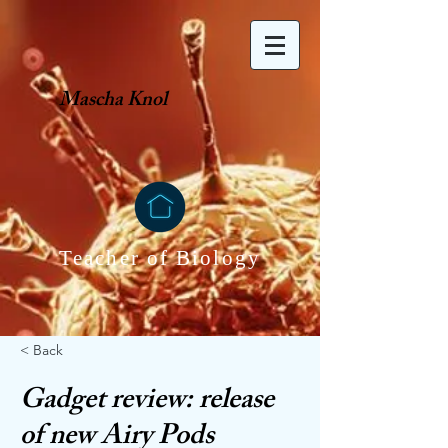
Mascha Knol
Teacher of Biology
< Back
Gadget review: release
of new Airy Pods