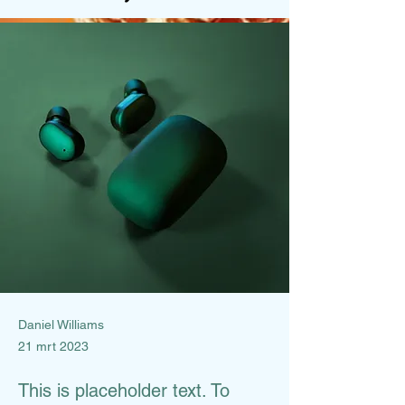
Daniel Williams
21 mrt 2023
This is placeholder text. To