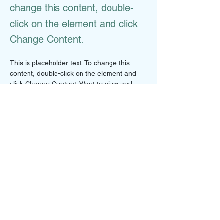
change this content, double-
click on the element and click
Change Content.
This is placeholder text. To change this 
content, double-click on the element and 
click Change Content. Want to view and 
manage all your collections? Click on the 
Content Manager button in the Add panel 
on the left. Here, you can make changes to 
your content, add new fields, create 
dynamic pages and more.
Your collection is already set up for you with 
fields and content. Add your own content or 
import it from a CSV file. Add fields for any 
type of content you want to display, such as 
rich text, images, and videos. Be sure to 
click Sync after making changes in a 
collection, so visitors can see your newest 